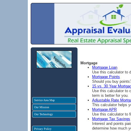
Mortgage
Mortgage Loan
Use this calculator to
Mortgage Points
Should you buy points? 
15 vs. 30 Year Mortga
Use this calculator to
term is better for you.
Adjustable Rate Mortg
Service Area Map
This calculator helps 
Our Mission
Mortgage APR
Use this calculator to
Our Technology
Mortgage Tax Savings
Interest and points pai
determine how much yo
Privacy Policy