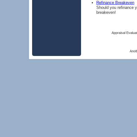
Refinance Breakeven
Should you refinance y
breakeven!
Appraisal Evaluat
Anot