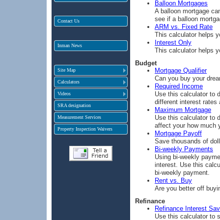
Balloon Mortgages
A balloon mortgage can
see if a balloon mortga
Contact Us
ARM vs. Fixed Rate
This calculator helps 
Interest Only
Inman News
This calculator helps 
Budget
Mortgage Qualifier
Site Map
Can you buy your drea
Calculators
Required Income
Use this calculator to
Videos
different interest rates
SRA designation
Maximum Mortgage
Use this calculator to
Measurement Services
affect your how much 
Property Inspection Waivers
Mortgage Payoff
Save thousands of doll
Bi-weekly Payments
Using bi-weekly payme
interest. Use this cal
bi-weekly payment.
Rent vs. Buy
Are you better off buy
Refinance
Refinance Interest Sav
Use this calculator to